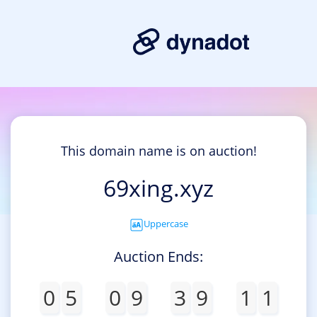
This domain name is on auction!
69xing.xyz
Uppercase
Auction Ends:
0
5
0
9
3
9
1
1