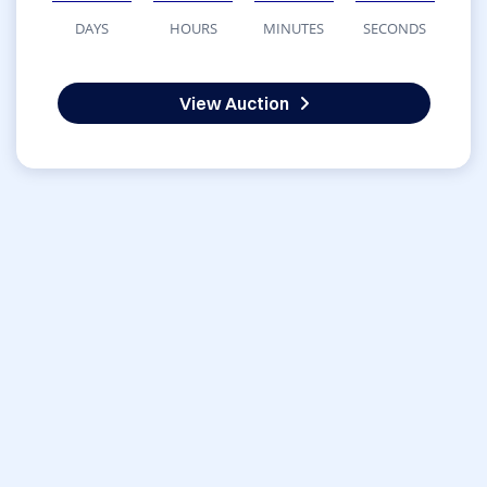
DAYS
HOURS
MINUTES
SECONDS
View Auction