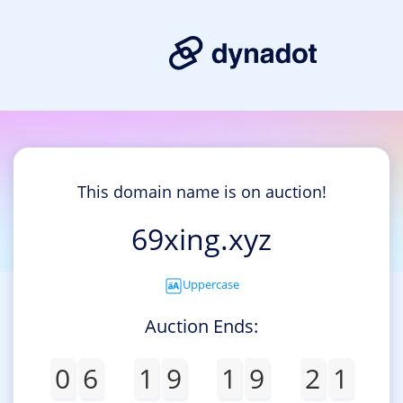
This domain name is on auction!
69xing.xyz
Uppercase
Auction Ends:
0
6
1
9
1
9
2
1