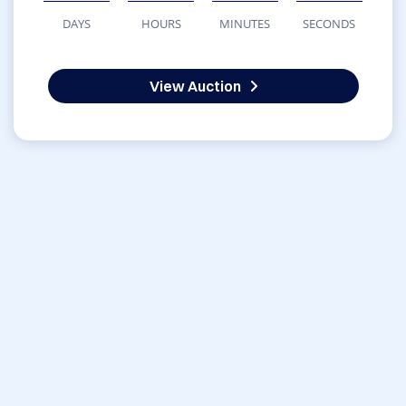
DAYS
HOURS
MINUTES
SECONDS
View Auction